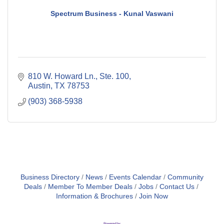
Spectrum Business - Kunal Vaswani
810 W. Howard Ln., Ste. 100
Austin
TX
78753
(903) 368-5938
Business Directory
News
Events Calendar
Community
Deals
Member To Member Deals
Jobs
Contact Us
Information & Brochures
Join Now