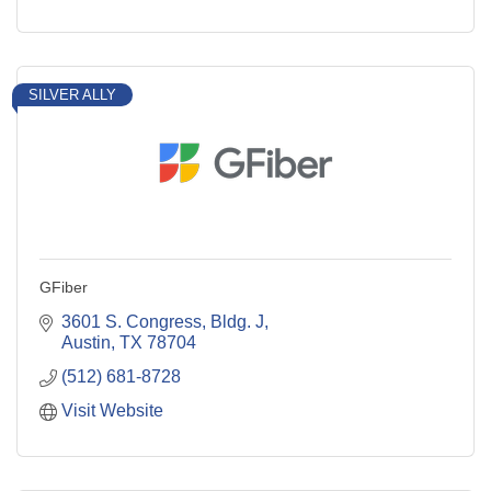
SILVER ALLY
GFiber
3601 S. Congress, Bldg. J
Austin
TX
78704
(512) 681-8728
Visit Website