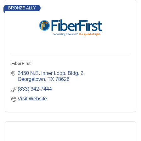
BRONZE ALLY
FiberFirst
2450 N.E. Inner Loop, Bldg. 2
Georgetown
TX
78626
(833) 342-7444
Visit Website