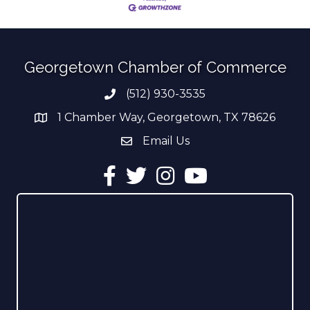
Georgetown Chamber of Commerce
(512) 930-3535
Phone number
1 Chamber Way, Georgetown, TX 78626
address
Email Us
email address
Facebook
Twitter
Instagram
YouTube