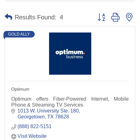
Button group with n
Results Found:
4
GOLD ALLY
Optimum
Optimum offers Fiber-Powered Internet, Mobile
Phone & Streaming TV Services
1013 W. University Ste. 180
Georgetown
TX
78628
(888) 822-5151
Visit Website