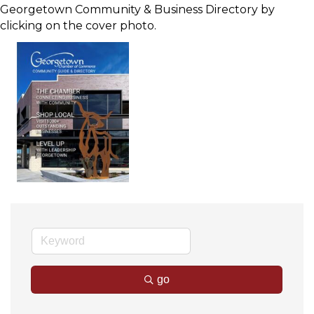
Georgetown Community & Business Directory by
clicking on the cover photo.
go