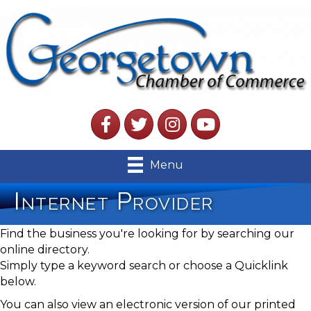
Facebook
Twitter
Instagram
YouTube
Menu
Internet Provider
Find the business you're looking for by searching our
online directory.
Simply type a keyword search or choose a Quicklink
below.
You can also view an electronic version of our printed