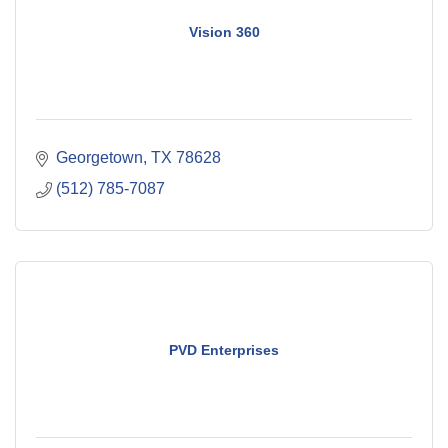
Vision 360
Georgetown
TX
78628
(512) 785-7087
PVD Enterprises