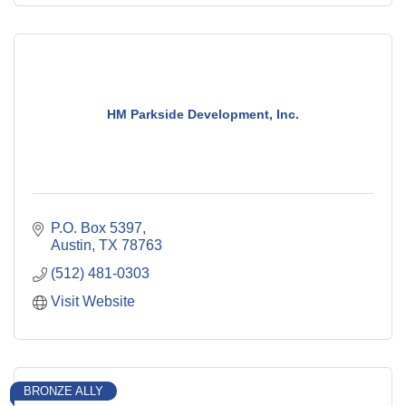
HM Parkside Development, Inc.
P.O. Box 5397
Austin
TX
78763
(512) 481-0303
Visit Website
BRONZE ALLY