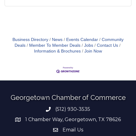
Business Directory
News
Events Calendar
Community
Deals
Member To Member Deals
Jobs
Contact Us
Information & Brochures
Join Now
Georgetown Chamber of Commerce
(512) 930-3535
Phone number
1 Chamber Way, Georgetown, TX 78626
address
Email Us
email address