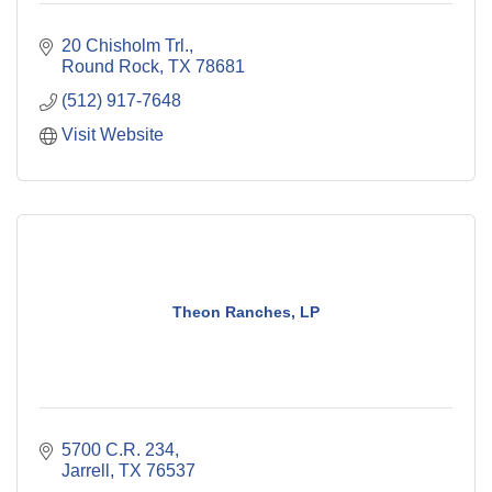
20 Chisholm Trl.
Round Rock
TX
78681
(512) 917-7648
Visit Website
Theon Ranches, LP
5700 C.R. 234
Jarrell
TX
76537