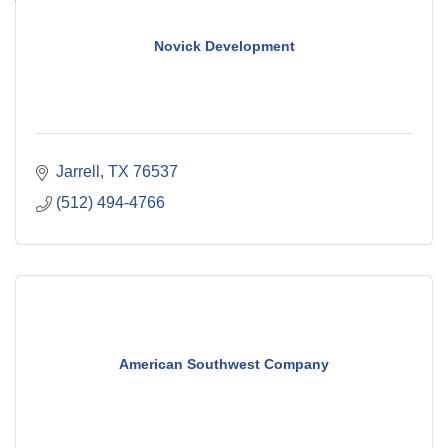
Novick Development
Jarrell
TX
76537
(512) 494-4766
American Southwest Company