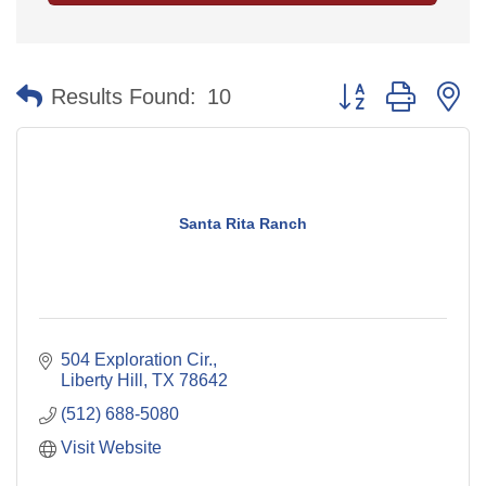
Button group with n
Results Found:
10
Santa Rita Ranch
504 Exploration Cir.
Liberty Hill
TX
78642
(512) 688-5080
Visit Website