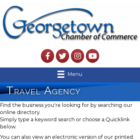
Facebook
Twitter
Instagram
YouTube
Menu
Travel Agency
Find the business you're looking for by searching our
online directory.
Simply type a keyword search or choose a Quicklink
below.
You can also view an electronic version of our printed