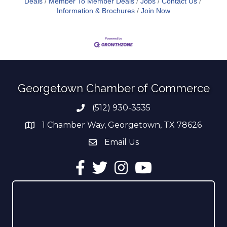
Deals
Member To Member Deals
Jobs
Contact Us
Information & Brochures
Join Now
Georgetown Chamber of Commerce
(512) 930-3535
Phone number
1 Chamber Way, Georgetown, TX 78626
address
Email Us
email address
Facebook
Twitter
Instagram
YouTube