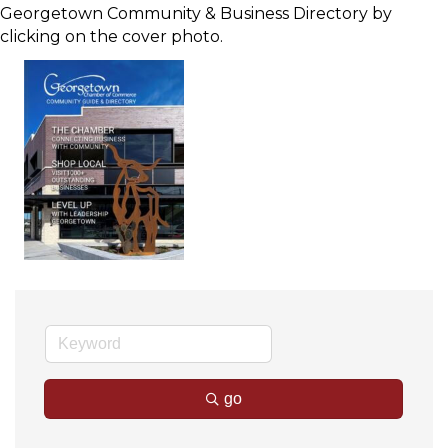
Georgetown Community & Business Directory by
clicking on the cover photo.
go