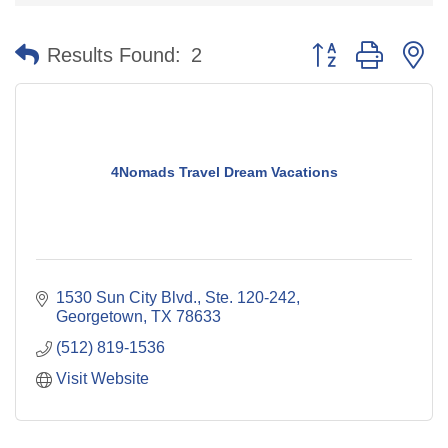
Button group with n
Results Found:
2
4Nomads Travel Dream Vacations
1530 Sun City Blvd., Ste. 120-242
Georgetown
TX
78633
(512) 819-1536
Visit Website