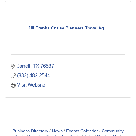
Jill Franks Cruise Planners Travel Ag...
Jarrell
TX
76537
(832) 482-2544
Visit Website
Business Directory
News
Events Calendar
Community