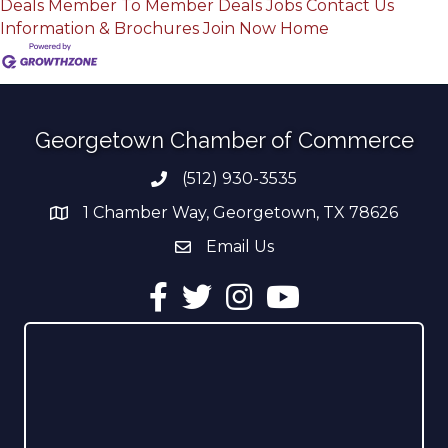
Deals
Member To Member Deals
Jobs
Contact Us
Information & Brochures
Join Now
Home
Georgetown Chamber of Commerce
(512) 930-3535
Phone number
1 Chamber Way, Georgetown, TX 78626
address
Email Us
email address
Facebook
Twitter
Instagram
YouTube