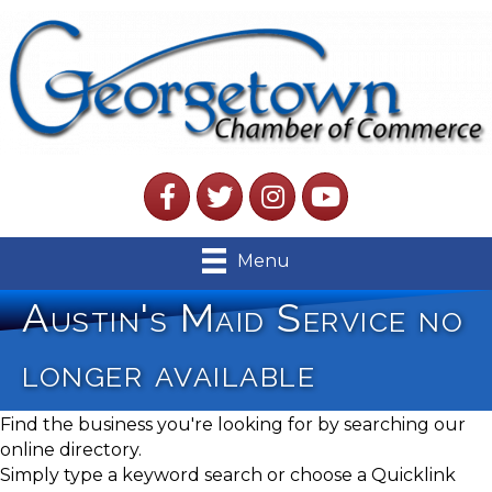
Facebook
Twitter
Instagram
YouTube
Menu
Austin's Maid Service no
longer available
Find the business you're looking for by searching our
online directory.
Simply type a keyword search or choose a Quicklink