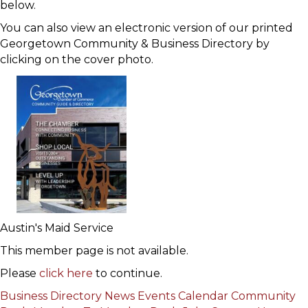
below.
You can also view an electronic version of our printed
Georgetown Community & Business Directory by
clicking on the cover photo.
Austin's Maid Service
This member page is not available.
Please
click here
to continue.
Business Directory
News
Events Calendar
Community