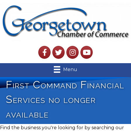
Facebook
Twitter
Instagram
YouTube
Menu
First Command Financial
Services no longer
available
Find the business you're looking for by searching our