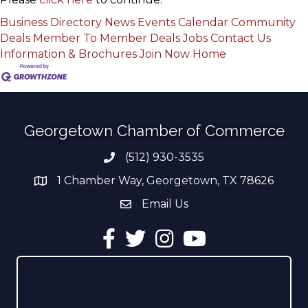
Business Directory
News
Events Calendar
Community
Deals
Member To Member Deals
Jobs
Contact Us
Information & Brochures
Join Now
Home
Georgetown Chamber of Commerce
(512) 930-3535
Phone number
1 Chamber Way, Georgetown, TX 78626
address
Email Us
email address
Facebook
Twitter
Instagram
YouTube