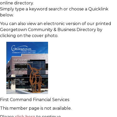
online directory.
Simply type a keyword search or choose a Quicklink
below.
You can also view an electronic version of our printed
Georgetown Community & Business Directory by
clicking on the cover photo.
First Command Financial Services
This member page is not available.
Please
click here
to continue.