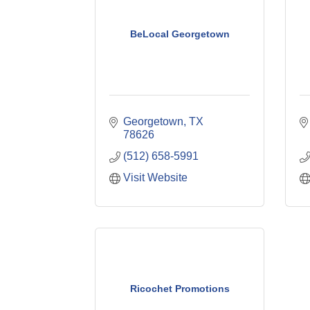
BeLocal Georgetown
Georgetown
TX
78626
(512) 658-5991
Visit Website
Ricochet Promotions