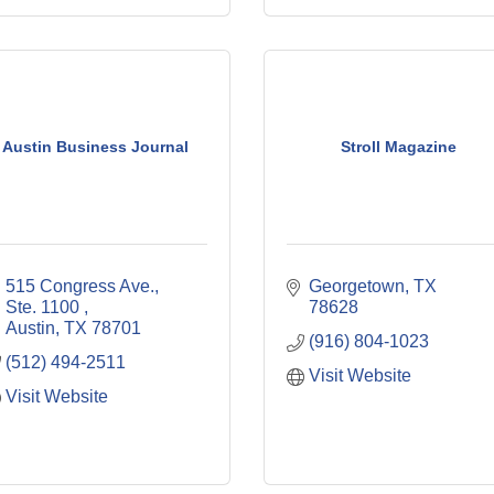
Austin Business Journal
Stroll Magazine
515 Congress Ave., 
Georgetown
TX
Ste. 1100 
78628
Austin
TX
78701
(916) 804-1023
(512) 494-2511
Visit Website
Visit Website