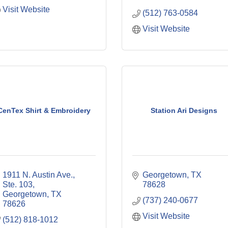
Visit Website
(512) 763-0584
Visit Website
CenTex Shirt & Embroidery
Station Ari Designs
1911 N. Austin Ave., 
Georgetown
TX
Ste. 103
78628
Georgetown
TX
(737) 240-0677
78626
Visit Website
(512) 818-1012