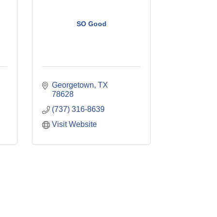
SO Good
Georgetown
TX
78628
(737) 316-8639
Visit Website