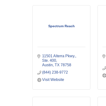
Spectrum Reach
11501 Alterra Pkwy., 
Ste. 400
Austin
TX
78758
(844) 238-9772
Visit Website