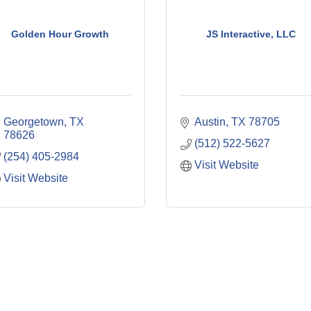
Golden Hour Growth
JS Interactive, LLC
Georgetown
TX
Austin
TX
78705
78626
(512) 522-5627
(254) 405-2984
Visit Website
Visit Website