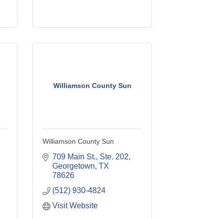
Williamson County Sun
Williamson County Sun
709 Main St., Ste. 202
Georgetown
TX
78626
(512) 930-4824
Visit Website