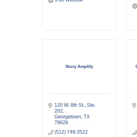
Story Amplify
120 W. 8th St., Ste. 
202
Georgetown
TX
78626
(512) 749-3522