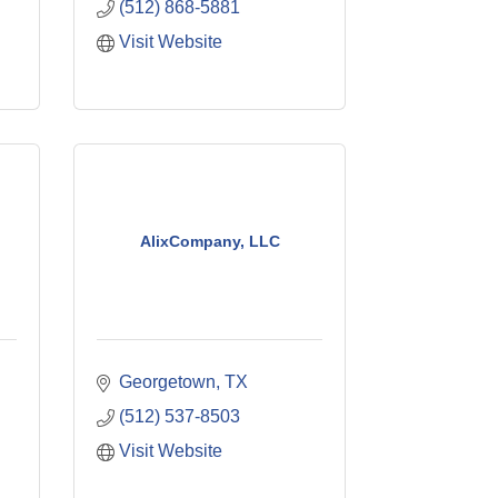
(512) 868-5881
Visit Website
AlixCompany, LLC
Georgetown
TX
(512) 537-8503
Visit Website