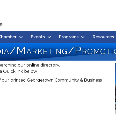
Chamber
Events
Programs
Resources
dia/Marketing/Promoti
earching our online directory.
a Quicklink below.
n of our printed Georgetown Community & Business