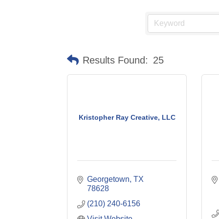
Results Found:
25
Kristopher Ray Creative, LLC
Georgetown
TX
78628
(210) 240-6156
Visit Website