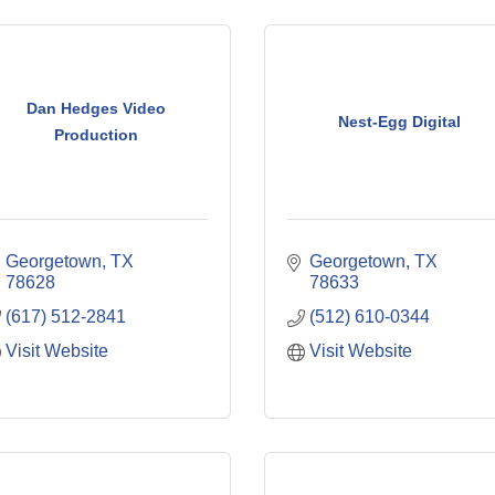
Dan Hedges Video
Nest-Egg Digital
Production
Georgetown
TX
Georgetown
TX
78628
78633
(617) 512-2841
(512) 610-0344
Visit Website
Visit Website