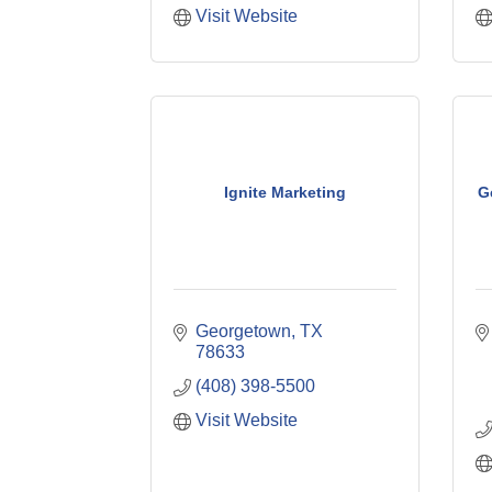
Visit Website
Ignite Marketing
G
Georgetown
TX
78633
(408) 398-5500
Visit Website