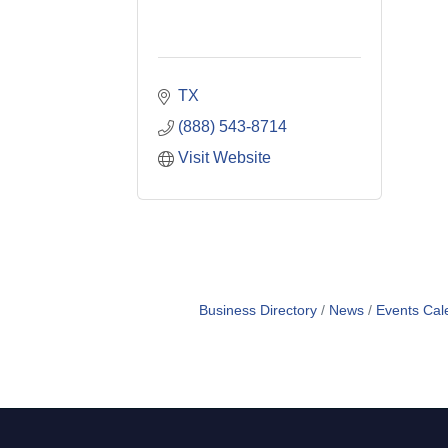
TX
(888) 543-8714
Visit Website
Business Directory
News
Events Cal