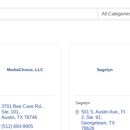
MediaChoice, LLC
Sagelyn
Sagelyn
3701 Bee Cave Rd., 
Ste. 101
501 S. Austin Ave., Fl. 
Austin
TX
78746
2, Ste. 92
Georgetown
TX
(512) 693-9905
78626