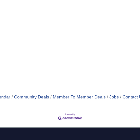
endar
Community Deals
Member To Member Deals
Jobs
Contact 