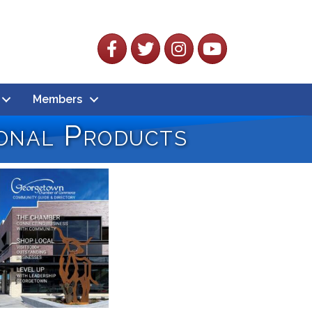
Facebook
Twitter
Instagram
YouTube
Members
onal Products