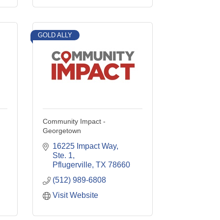
GOLD ALLY
Community Impact -
Georgetown
16225 Impact Way, 
Ste. 1
Pflugerville
TX
78660
(512) 989-6808
Visit Website