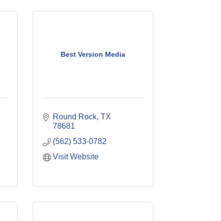
Best Version Media
Round Rock
TX
78681
(562) 533-0782
Visit Website