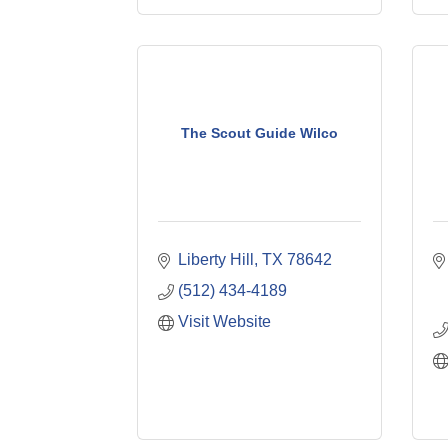
The Scout Guide Wilco
Liberty Hill
TX
78642
(512) 434-4189
Visit Website