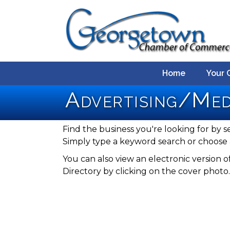
Home
Your 
Advertising/Me
Find the business you're looking for by s
Simply type a keyword search or choose 
You can also view an electronic versio
Directory by clicking on the cover photo.