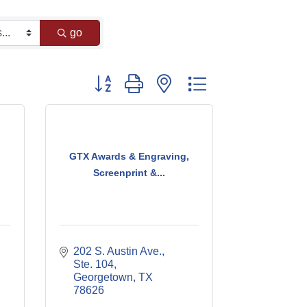
go
Button group with nested dropdown
GTX Awards & Engraving,
Screenprint &...
202 S. Austin Ave., 
Ste. 104
Georgetown
TX
78626