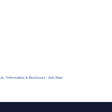
Us
Information & Brochures
Join Now