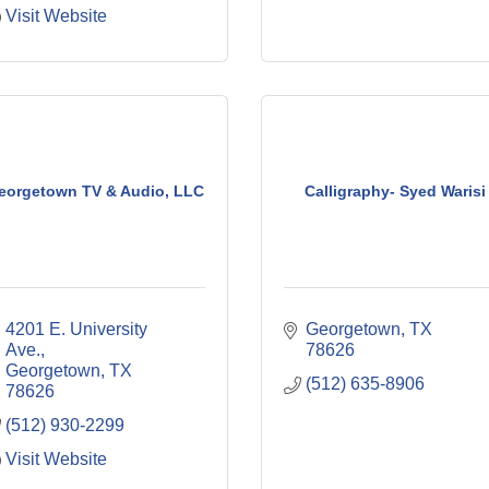
Visit Website
eorgetown TV & Audio, LLC
Calligraphy- Syed Warisi
4201 E. University 
Georgetown
TX
Ave.
78626
Georgetown
TX
(512) 635-8906
78626
(512) 930-2299
Visit Website