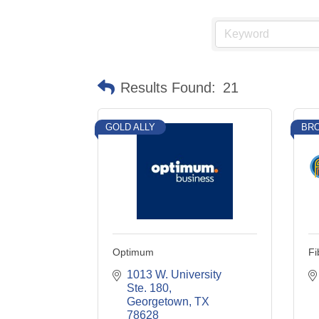
Results Found:
21
GOLD ALLY
BRO
Optimum
Fi
1013 W. University 
Ste. 180
Georgetown
TX
78628