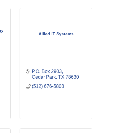
gy
Allied IT Systems
P.O. Box 2903
Cedar Park
TX
78630
(512) 676-5803