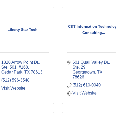
C&T Information Technolo
Liberty Star Tech
Consulting...
1320 Arrow Point Dr., 
601 Quail Valley Dr., 
Ste. 501, #168
Ste. 29
Cedar Park
TX
78613
Georgetown
TX
78626
(512) 596-3548
(512) 610-0040
Visit Website
Visit Website