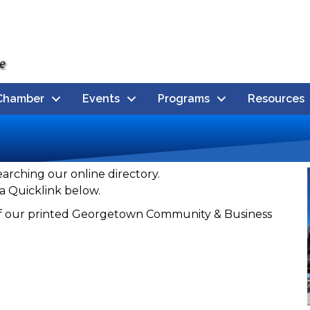
Chamber
Events
Programs
Resources
earching our online directory.
a Quicklink below.
n of our printed Georgetown Community & Business