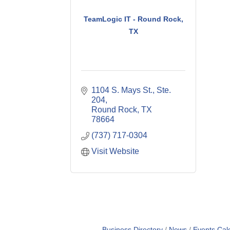
TeamLogic IT - Round Rock,
TX
1104 S. Mays St., Ste. 
204
Round Rock
TX
78664
(737) 717-0304
Visit Website
Business Directory
News
Events Cal