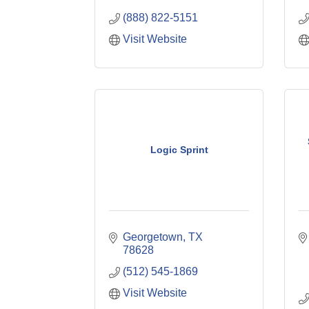
(888) 822-5151
Visit Website
Logic Sprint
Georgetown
TX
78628
(512) 545-1869
Visit Website