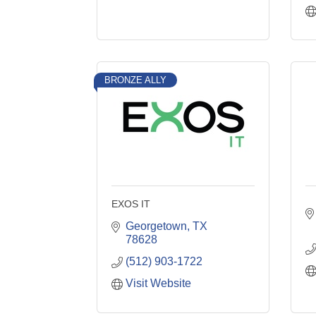
BRONZE ALLY
EXOS IT
Georgetown
TX
78628
(512) 903-1722
Visit Website