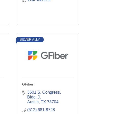
SILVER ALLY
GFiber
3601 S. Congress, 
Bldg. J
Austin
TX
78704
(512) 681-8728