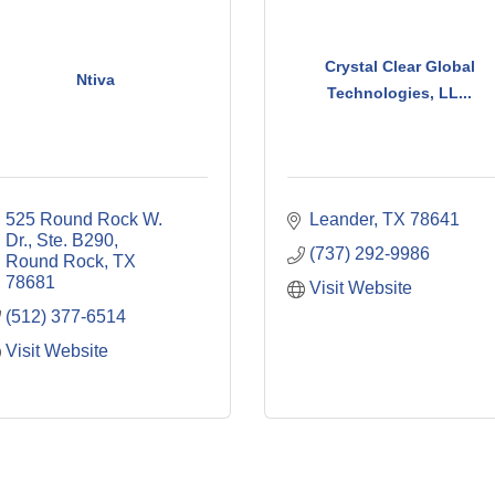
Crystal Clear Global
Ntiva
Technologies, LL...
525 Round Rock W. 
Leander
TX
78641
Dr., Ste. B290
(737) 292-9986
Round Rock
TX
78681
Visit Website
(512) 377-6514
Visit Website