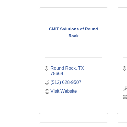
CMIT Solutions of Round
Rock
Round Rock
TX
78664
(512) 628-9507
Visit Website