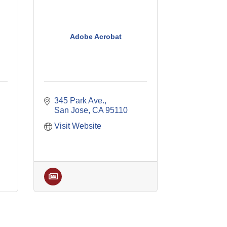
Adobe Acrobat
345 Park Ave.
San Jose
CA
95110
Visit Website