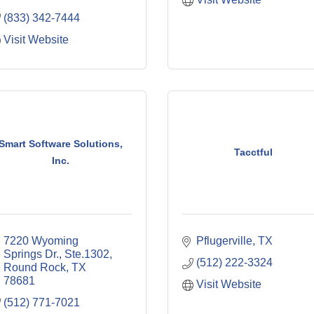
(833) 342-7444
Visit Website
Smart Software Solutions,
Tacctful
Inc.
7220 Wyoming 
Pflugerville
TX
Springs Dr., Ste.1302
(512) 222-3324
Round Rock
TX
78681
Visit Website
(512) 771-7021