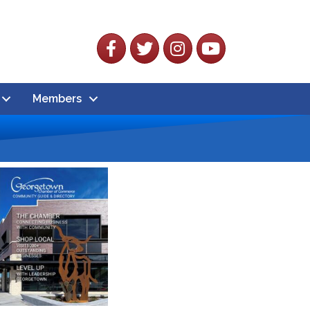
Facebook
Twitter
Instagram
YouTube
Members