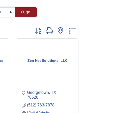
go
Button group with nested dropdown
es
Zen Net Solutions, LLC
Georgetown
TX
78628
(512) 763-7878
Visit Website