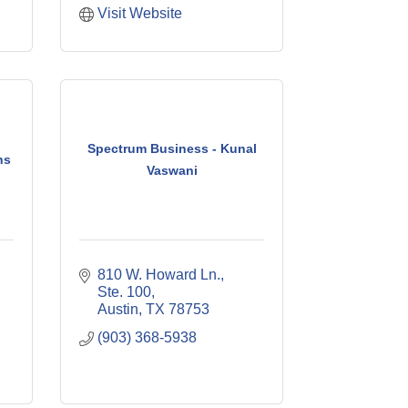
Visit Website
Spectrum Business - Kunal
ns
Vaswani
810 W. Howard Ln., 
Ste. 100
Austin
TX
78753
(903) 368-5938