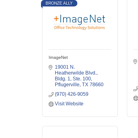
BRONZE ALLY
ImageNet
19001 N. 
Heatherwilde Blvd., 
Bldg. 1, Ste. 100
Pflugerville
TX
78660
(970) 426-9059
Visit Website