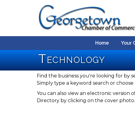
Home
Your 
Technology
Find the business you're looking for by s
Simply type a keyword search or choose 
You can also view an electronic versio
Directory by clicking on the cover photo.