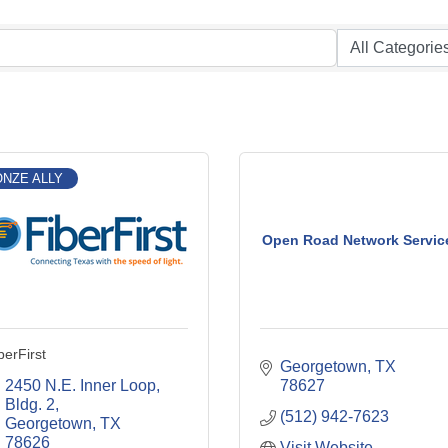
NZE ALLY
Open Road Network Servic
berFirst
Georgetown
TX
2450 N.E. Inner Loop, 
78627
Bldg. 2
(512) 942-7623
Georgetown
TX
78626
Visit Website