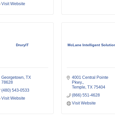
Visit Website
DruryIT
McLane Intelligent Solutio
Georgetown
TX
4001 Central Pointe 
78628
Pkwy.
Temple
TX
75404
(480) 543-0533
(866) 551-4628
Visit Website
Visit Website