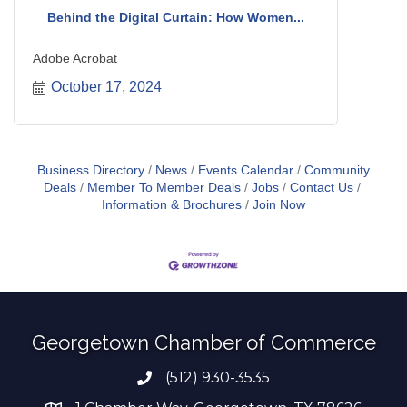
Behind the Digital Curtain: How Women...
Adobe Acrobat
October 17, 2024
Business Directory
News
Events Calendar
Community
Deals
Member To Member Deals
Jobs
Contact Us
Information & Brochures
Join Now
Georgetown Chamber of Commerce
(512) 930-3535
Phone number