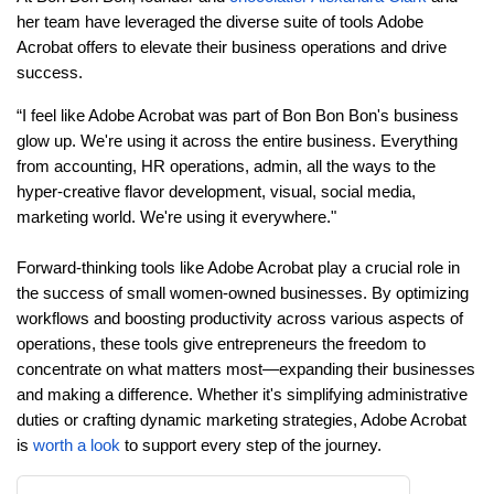
her team have leveraged the diverse suite of tools Adobe
Acrobat offers to elevate their business operations and drive
success.
“I feel like Adobe Acrobat was part of Bon Bon Bon's business
glow up. We're using it across the entire business. Everything
from accounting, HR operations, admin, all the ways to the
hyper-creative flavor development, visual, social media,
marketing world. We're using it everywhere."
Forward-thinking tools like Adobe Acrobat play a crucial role in
the success of small women-owned businesses. By optimizing
workflows and boosting productivity across various aspects of
operations, these tools give entrepreneurs the freedom to
concentrate on what matters most—expanding their businesses
and making a difference. Whether it's simplifying administrative
duties or crafting dynamic marketing strategies, Adobe Acrobat
is
worth a look
to support every step of the journey.