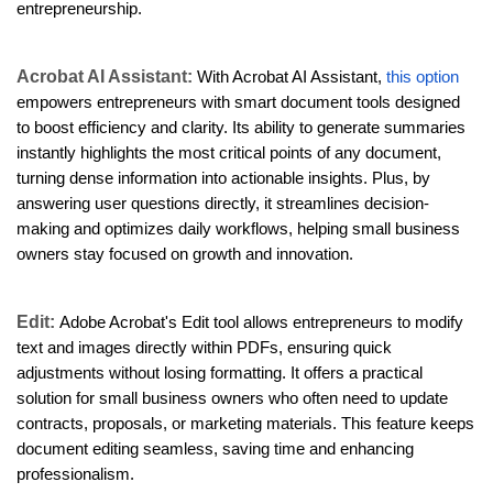
entrepreneurship.
Acrobat AI Assistant:
With Acrobat AI Assistant,
this option
empowers entrepreneurs with smart document tools designed
to boost efficiency and clarity. Its ability to generate summaries
instantly highlights the most critical points of any document,
turning dense information into actionable insights. Plus, by
answering user questions directly, it streamlines decision-
making and optimizes daily workflows, helping small business
owners stay focused on growth and innovation.
Edit:
Adobe Acrobat's Edit tool allows entrepreneurs to modify
text and images directly within PDFs, ensuring quick
adjustments without losing formatting. It offers a practical
solution for small business owners who often need to update
contracts, proposals, or marketing materials. This feature keeps
document editing seamless, saving time and enhancing
professionalism.