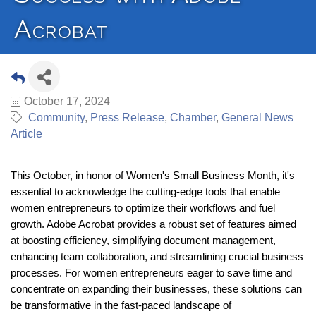
Acrobat
October 17, 2024
Community
Press Release
Chamber
General News
Article
This October, in honor of Women's Small Business Month, it's
essential to acknowledge the cutting-edge tools that enable
women entrepreneurs to optimize their workflows and fuel
growth. Adobe Acrobat provides a robust set of features aimed
at boosting efficiency, simplifying document management,
enhancing team collaboration, and streamlining crucial business
processes. For women entrepreneurs eager to save time and
concentrate on expanding their businesses, these solutions can
be transformative in the fast-paced landscape of