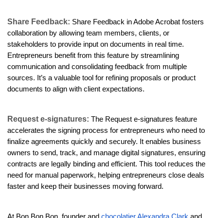
Share Feedback:
Share Feedback in Adobe Acrobat fosters
collaboration by allowing team members, clients, or
stakeholders to provide input on documents in real time.
Entrepreneurs benefit from this feature by streamlining
communication and consolidating feedback from multiple
sources. It’s a valuable tool for refining proposals or product
documents to align with client expectations.
Request e-signatures:
The Request e-signatures feature
accelerates the signing process for entrepreneurs who need to
finalize agreements quickly and securely. It enables business
owners to send, track, and manage digital signatures, ensuring
contracts are legally binding and efficient. This tool reduces the
need for manual paperwork, helping entrepreneurs close deals
faster and keep their businesses moving forward.
At Bon Bon Bon, founder and
chocolatier Alexandra Clark
and