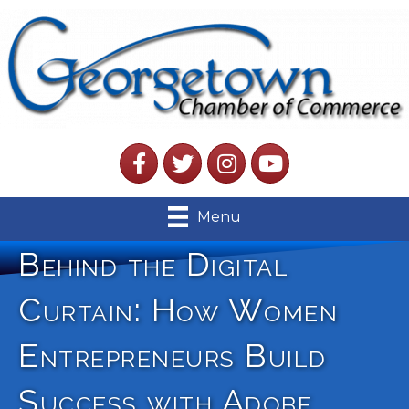
Facebook
Twitter
Instagram
YouTube
Menu
Behind the Digital
Curtain: How Women
Entrepreneurs Build
Success with Adobe