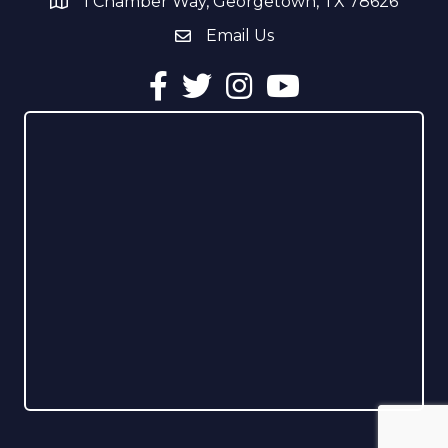
1 Chamber Way, Georgetown, TX 78626
address
Email Us
email address
Facebook
Twitter
Instagram
YouTube