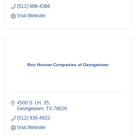
(512) 688-4366
Visit Website
Ron Hoover Companies of Georgetown
4500 S. I.H. 35
Georgetown
TX
78626
(512) 930-4922
Visit Website