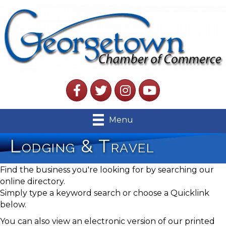
Facebook
Twitter
Instagram
YouTube
Menu
Lodging & Travel
Find the business you're looking for by searching our
online directory.
Simply type a keyword search or choose a Quicklink
below.
You can also view an electronic version of our printed