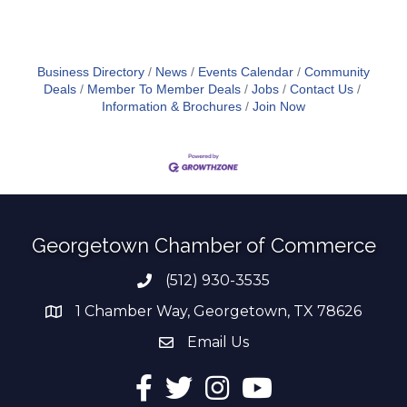
Business Directory
News
Events Calendar
Community
Deals
Member To Member Deals
Jobs
Contact Us
Information & Brochures
Join Now
Georgetown Chamber of Commerce
(512) 930-3535
Phone number
1 Chamber Way, Georgetown, TX 78626
address
Email Us
email address
Facebook
Twitter
Instagram
YouTube