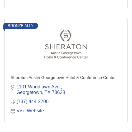
BRONZE ALLY
Sheraton Austin Georgetown Hotel & Conference Center
1101 Woodlawn Ave.
Georgetown
TX
78628
(737) 444-2700
Visit Website