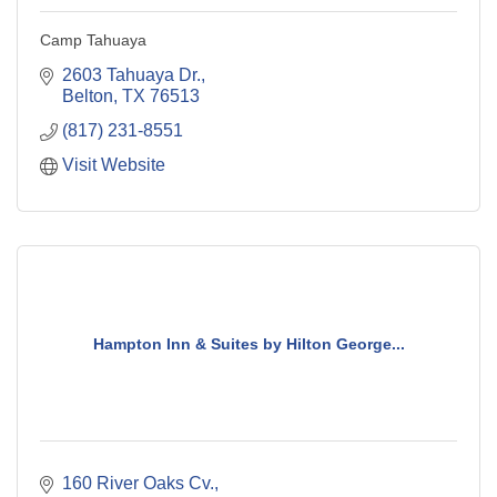
Camp Tahuaya
2603 Tahuaya Dr.
Belton
TX
76513
(817) 231-8551
Visit Website
Hampton Inn & Suites by Hilton George...
160 River Oaks Cv.