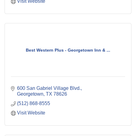
Visit Website
Best Western Plus - Georgetown Inn & ...
600 San Gabriel Village Blvd.
Georgetown
TX
78626
(512) 868-8555
Visit Website