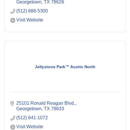
Georgetown
TX
78626
(512) 688-5300
Visit Website
Jellystone Park™ Austin North
25101 Ronald Reagan Blvd.
Georgetown
TX
78633
(512) 641-1072
Visit Website