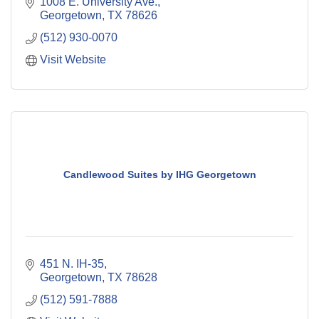
1008 E. University Ave.
Georgetown
TX
78626
(512) 930-0070
Visit Website
Candlewood Suites by IHG Georgetown
451 N. IH-35
Georgetown
TX
78628
(512) 591-7888