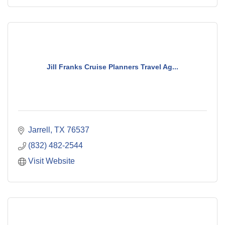
Jill Franks Cruise Planners Travel Ag...
Jarrell
TX
76537
(832) 482-2544
Visit Website