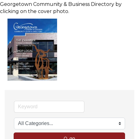
Georgetown Community & Business Directory by
clicking on the cover photo.
go