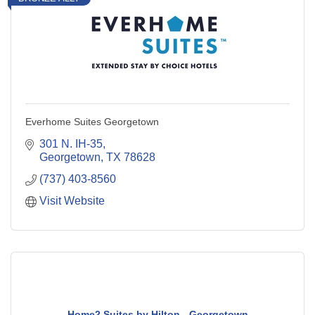
Everhome Suites Georgetown
301 N. IH-35
Georgetown
TX
78628
(737) 403-8560
Visit Website
Home2 Suites by Hilton - Georgetown