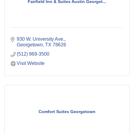
Fairfield Inn & Suites Austin Georget...
930 W. University Ave.
Georgetown
TX
78626
(512) 969-3500
Visit Website
Comfort Suites Georgetown