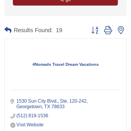
Button group with n
Results Found:
19
4Nomads Travel Dream Vacations
1530 Sun City Blvd., Ste. 120-242
Georgetown
TX
78633
(512) 819-1536
Visit Website