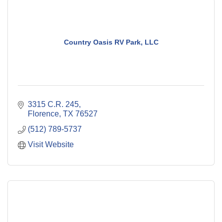
Country Oasis RV Park, LLC
3315 C.R. 245
Florence
TX
76527
(512) 789-5737
Visit Website