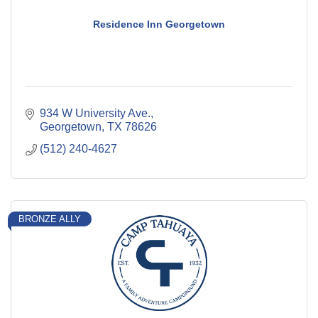
Residence Inn Georgetown
934 W University Ave.
Georgetown
TX
78626
(512) 240-4627
BRONZE ALLY