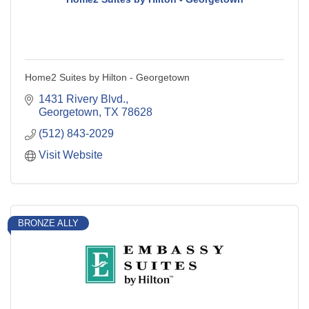
Home2 Suites by Hilton - Georgetown
1431 Rivery Blvd.
Georgetown
TX
78628
(512) 843-2029
Visit Website
BRONZE ALLY