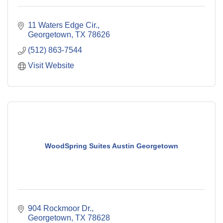
11 Waters Edge Cir.
Georgetown
TX
78626
(512) 863-7544
Visit Website
WoodSpring Suites Austin Georgetown
904 Rockmoor Dr.
Georgetown
TX
78628