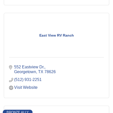
East View RV Ranch
552 Eastview Dr.
Georgetown
TX
78626
(512) 931-2251
Visit Website
BRONZE ALLY