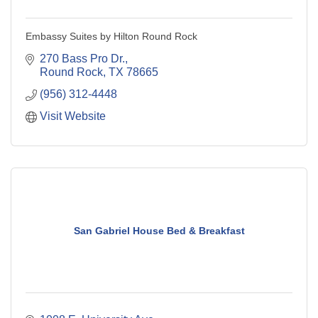
Embassy Suites by Hilton Round Rock
270 Bass Pro Dr.
Round Rock
TX
78665
(956) 312-4448
Visit Website
San Gabriel House Bed & Breakfast