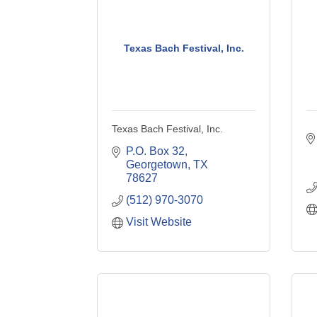
Texas Bach Festival, Inc.
Texas Bach Festival, Inc.
P.O. Box 32
Georgetown
TX
78627
(512) 970-3070
Visit Website