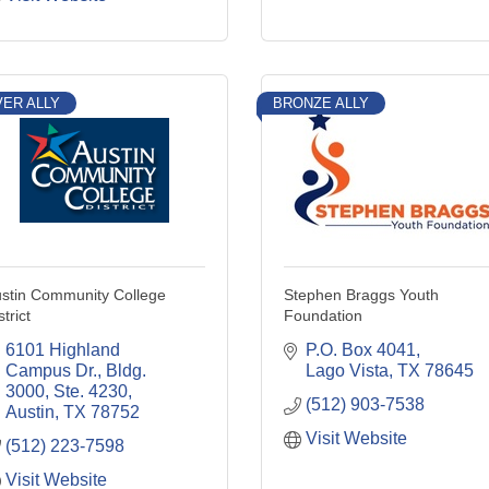
VER ALLY
BRONZE ALLY
stin Community College
Stephen Braggs Youth
strict
Foundation
6101 Highland 
P.O. Box 4041
Campus Dr., Bldg. 
Lago Vista
TX
78645
3000, Ste. 4230
(512) 903-7538
Austin
TX
78752
Visit Website
(512) 223-7598
Visit Website