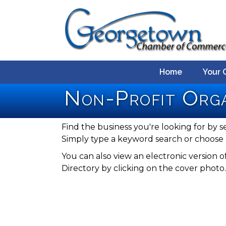
Home
Your 
Non-Profit Orga
Find the business you're looking for by s
Simply type a keyword search or choose 
You can also view an electronic versio
Directory by clicking on the cover photo.