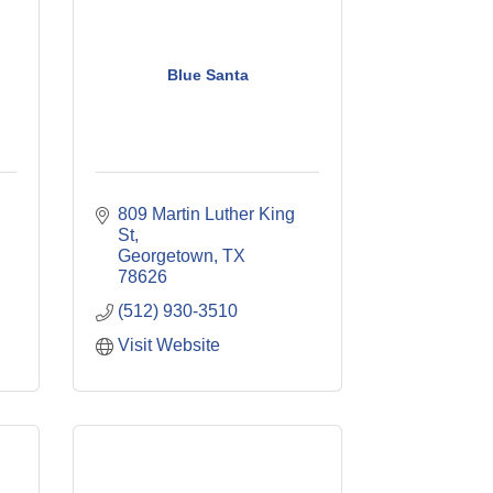
Blue Santa
809 Martin Luther King 
St
Georgetown
TX
78626
(512) 930-3510
Visit Website