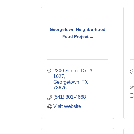
Georgetown Neighborhood
Food Project ...
2300 Scenic Dr., # 
1027
Georgetown
TX
78626
(541) 301-4668
Visit Website