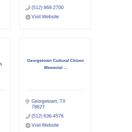
(512) 868-2700
Visit Website
Georgetown Cultural Citizen
h
Memorial ...
Georgetown
TX
78627
(512) 636-4576
Visit Website