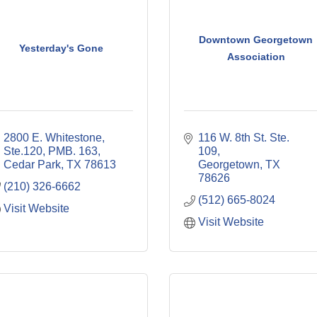
Downtown Georgetown
Yesterday's Gone
Association
2800 E. Whitestone, 
116 W. 8th St. Ste. 
Ste.120, PMB. 163
109
Cedar Park
TX
78613
Georgetown
TX
78626
(210) 326-6662
(512) 665-8024
Visit Website
Visit Website