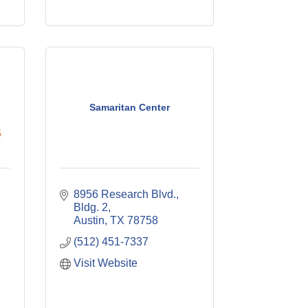
Samaritan Center
8956 Research Blvd., 
Bldg. 2
Austin
TX
78758
(512) 451-7337
Visit Website