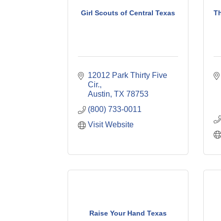
Girl Scouts of Central Texas
Th
12012 Park Thirty Five 
Cir.
Austin
TX
78753
(800) 733-0011
Visit Website
Raise Your Hand Texas