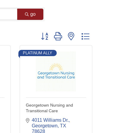
go
Button group with nested dropdown
PLATINUM ALLY
Georgetown Nursing and
Transitional Care
4011 Williams Dr.
Georgetown
TX
78628