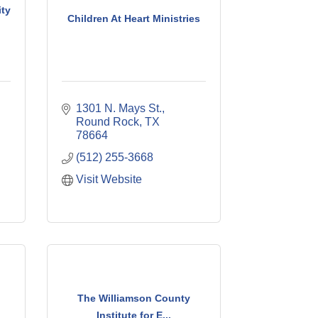
ty
Children At Heart Ministries
1301 N. Mays St.
Round Rock
TX
78664
(512) 255-3668
Visit Website
The Williamson County
Institute for E...