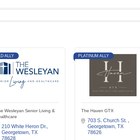
D ALLY
PLATINUM ALLY
e Wesleyan Senior Living &
The Haven GTX
althcare
703 S. Church St. 
210 White Heron Dr.
Georgetown
TX
Georgetown
TX
78626
78628