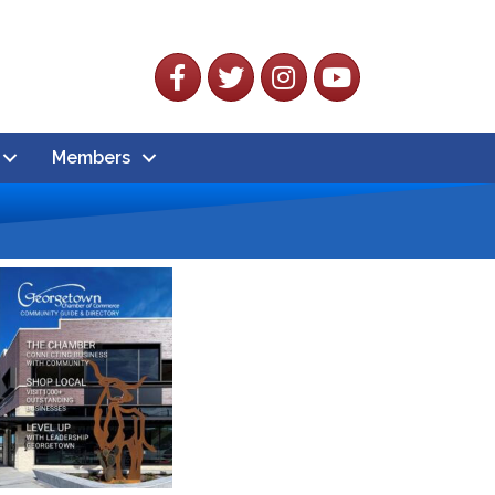
Facebook
Twitter
Instagram
YouTube
Members