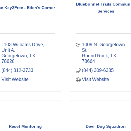
Bluebonnet Trails Communi
e Key2Free - Eden's Corner
Services
1103 Williams Drive, 
1009 N. Georgetown 
Unit A
St.
Georgetown
TX
Round Rock
TX
78628
78664
(844) 312-3733
(844) 309-6385
Visit Website
Visit Website
Reset Mentoring
Devil Dog Squadron