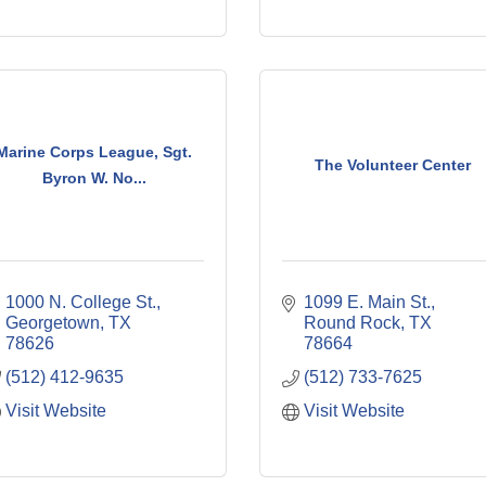
Marine Corps League, Sgt.
The Volunteer Center
Byron W. No...
1000 N. College St.
1099 E. Main St.
Georgetown
TX
Round Rock
TX
78626
78664
(512) 412-9635
(512) 733-7625
Visit Website
Visit Website