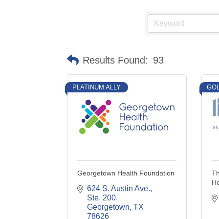
Results Found:
93
PLATINUM ALLY
GOL
Georgetown Health Foundation
Th
He
624 S. Austin Ave., 
Ste. 200
Georgetown
TX
78626