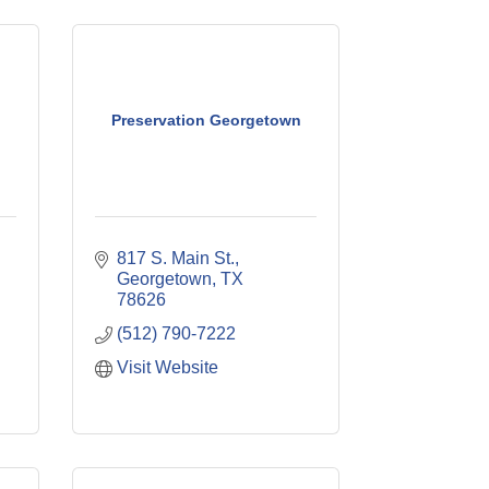
Preservation Georgetown
817 S. Main St.
Georgetown
TX
78626
(512) 790-7222
Visit Website