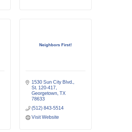
Neighbors First!
1530 Sun City Blvd., 
St. 120-417
Georgetown
TX
78633
(512) 843-5514
Visit Website