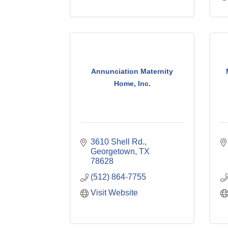
Annunciation Maternity
Home, Inc.
3610 Shell Rd.
Georgetown
TX
78628
(512) 864-7755
Visit Website