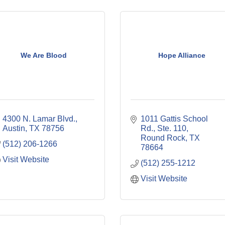
We Are Blood
Hope Alliance
4300 N. Lamar Blvd.
1011 Gattis School 
Austin
TX
78756
Rd., Ste. 110
Round Rock
TX
(512) 206-1266
78664
Visit Website
(512) 255-1212
Visit Website