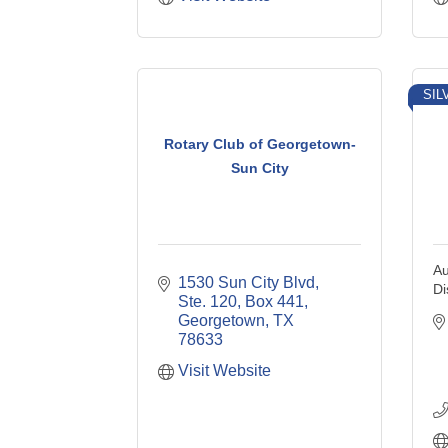
SIL
Rotary Club of Georgetown-
Sun City
Au
1530 Sun City Blvd, 
Di
Ste. 120, Box 441
Georgetown
TX
78633
Visit Website