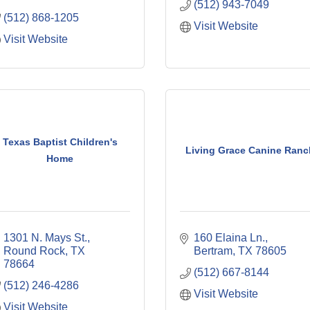
(512) 943-7049
(512) 868-1205
Visit Website
Visit Website
Texas Baptist Children's
Living Grace Canine Ranc
Home
1301 N. Mays St.
160 Elaina Ln.
Round Rock
TX
Bertram
TX
78605
78664
(512) 667-8144
(512) 246-4286
Visit Website
Visit Website