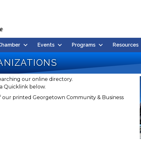
Chamber
Events
Programs
Resources
nizations
earching our online directory.
a Quicklink below.
n of our printed Georgetown Community & Business