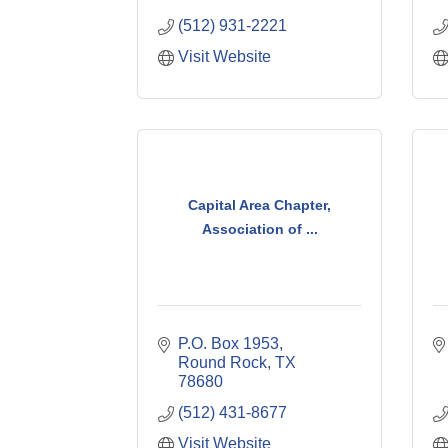
(512) 931-2221
Visit Website
Capital Area Chapter,
Association of ...
P.O. Box 1953
Round Rock
TX
78680
(512) 431-8677
Visit Website