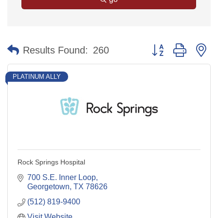
Button group with n
Results Found:
260
PLATINUM ALLY
Rock Springs Hospital
700 S.E. Inner Loop
Georgetown
TX
78626
(512) 819-9400
Visit Website