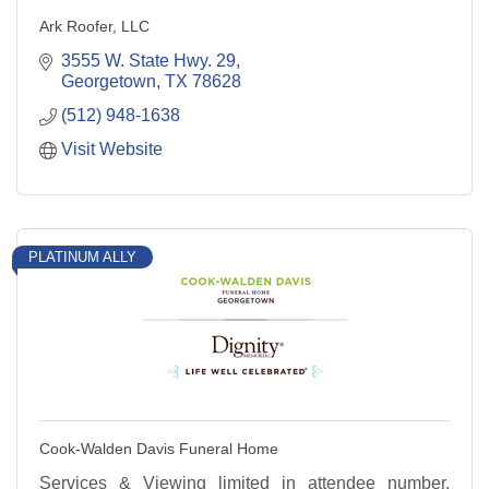
Ark Roofer, LLC
3555 W. State Hwy. 29
Georgetown
TX
78628
(512) 948-1638
Visit Website
PLATINUM ALLY
Cook-Walden Davis Funeral Home
Services & Viewing limited in attendee number.