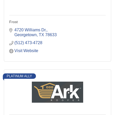
Frost
4720 Williams Dr.
Georgetown
TX
78633
(512) 473-4728
Visit Website
PLATINUM ALLY