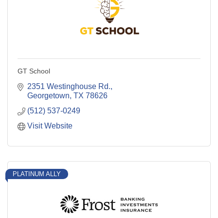
GT School
2351 Westinghouse Rd.
Georgetown
TX
78626
(512) 537-0249
Visit Website
PLATINUM ALLY