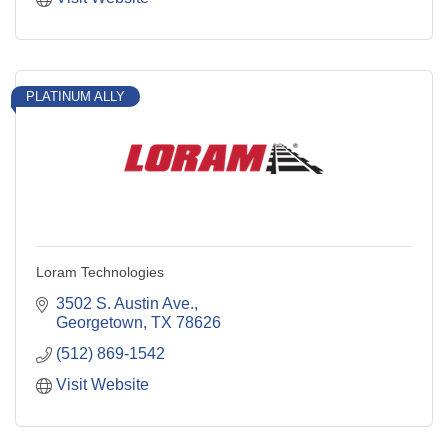
PLATINUM ALLY
Loram Technologies
3502 S. Austin Ave.
Georgetown
TX
78626
(512) 869-1542
Visit Website