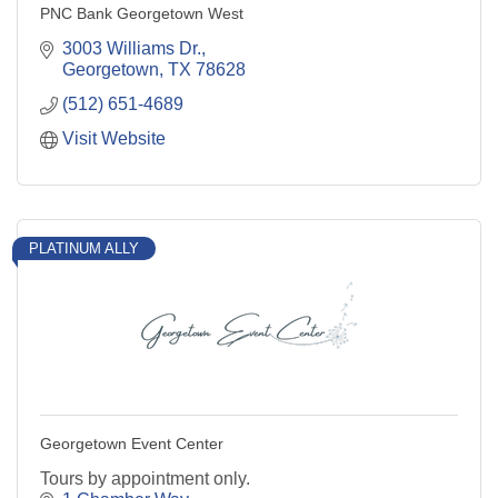
PNC Bank Georgetown West
3003 Williams Dr.
Georgetown
TX
78628
(512) 651-4689
Visit Website
PLATINUM ALLY
Georgetown Event Center
Tours by appointment only.