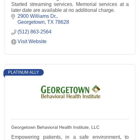
Started streaming services. Memorial services at a
later date are available at no additional charge.
2900 Williams Dr.
Georgetown
TX
78628
(512) 863-2564
Visit Website
PLATINUM ALLY
Georgetown Behavioral Health Institute, LLC
Empowering patients, in a safe environment, to