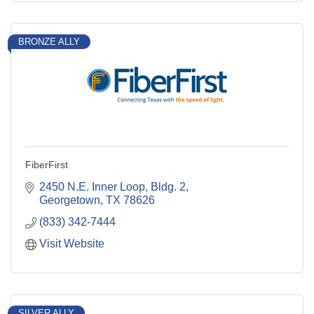
BRONZE ALLY
FiberFirst
2450 N.E. Inner Loop, Bldg. 2
Georgetown
TX
78626
(833) 342-7444
Visit Website
SILVER ALLY