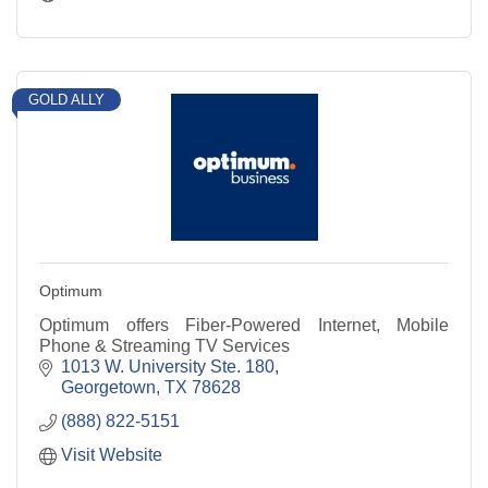
GOLD ALLY
Optimum
Optimum offers Fiber-Powered Internet, Mobile
Phone & Streaming TV Services
1013 W. University Ste. 180
Georgetown
TX
78628
(888) 822-5151
Visit Website