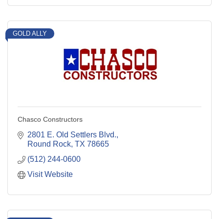
GOLD ALLY
Chasco Constructors
2801 E. Old Settlers Blvd.
Round Rock
TX
78665
(512) 244-0600
Visit Website