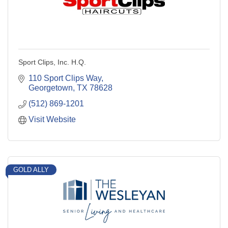
Sport Clips, Inc. H.Q.
110 Sport Clips Way
Georgetown
TX
78628
(512) 869-1201
Visit Website
GOLD ALLY