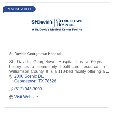
PLATINUM ALLY
St. David's Georgetown Hospital
St. David's Georgetown Hospital has a 60-year
history as a community healthcare resource in
Williamson County. It is a 118-bed facility offering a
range of services.
2000 Scenic Dr.
Georgetown
TX
78626
(512) 943-3000
Visit Website