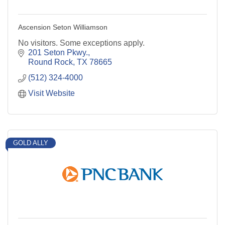
Ascension Seton Williamson
No visitors. Some exceptions apply.
201 Seton Pkwy.
Round Rock
TX
78665
(512) 324-4000
Visit Website
GOLD ALLY