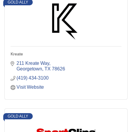
GOLD ALLY
Kreate
211 Kreate Way
Georgetown
TX
78626
(419) 434-3100
Visit Website
GOLD ALLY