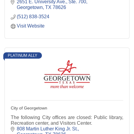
2651 E. University Ave., Ste. 700
Georgetown
TX
78626
(512) 838-3524
Visit Website
PLATINUM ALLY
City of Georgetown
The following City offices are closed: Public library,
Recreation center, and Visitors Center.
808 Martin Luther King Jr. St.