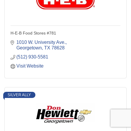
H-E-B Food Stores #781
1010 W. University Ave.
Georgetown
TX
78628
(512) 930-5581
Visit Website
SILVER ALLY