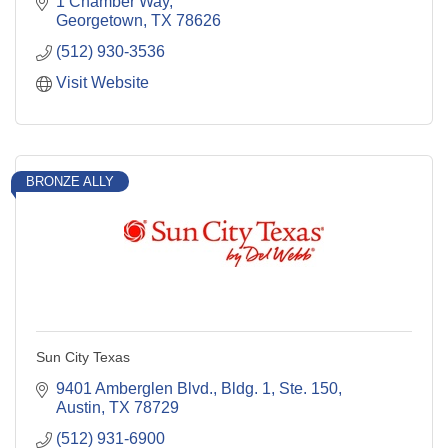
1 Chamber Way
Georgetown
TX
78626
(512) 930-3536
Visit Website
BRONZE ALLY
Sun City Texas
9401 Amberglen Blvd., Bldg. 1, Ste. 150
Austin
TX
78729
(512) 931-6900