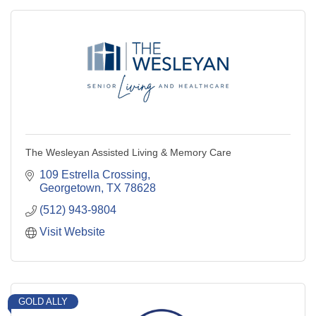
The Wesleyan Assisted Living & Memory Care
109 Estrella Crossing
Georgetown
TX
78628
(512) 943-9804
Visit Website
GOLD ALLY