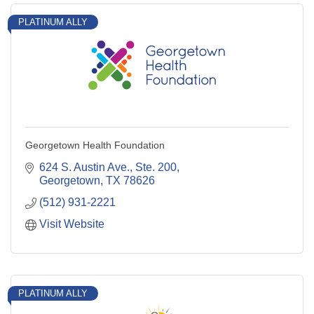
PLATINUM ALLY
Georgetown Health Foundation
624 S. Austin Ave., Ste. 200
Georgetown
TX
78626
(512) 931-2221
Visit Website
PLATINUM ALLY