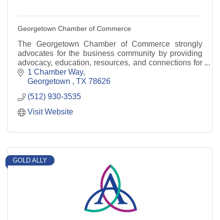
Georgetown Chamber of Commerce
The Georgetown Chamber of Commerce strongly
advocates for the business community by providing
advocacy, education, resources, and connections for
our members.
1 Chamber Way
Georgetown 
TX
78626
(512) 930-3535
Visit Website
GOLD ALLY