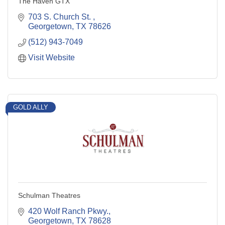
The Haven GTX
703 S. Church St. 
Georgetown
TX
78626
(512) 943-7049
Visit Website
GOLD ALLY
Schulman Theatres
420 Wolf Ranch Pkwy.
Georgetown
TX
78628