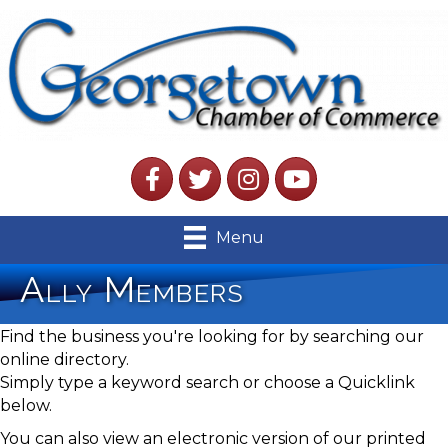
Facebook
Twitter
Instagram
YouTube
Menu
Ally Members
Find the business you're looking for by searching our
online directory.
Simply type a keyword search or choose a Quicklink
below.
You can also view an electronic version of our printed