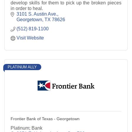
develop skills for them to pick up the broken pieces
in order to heal.
3101 S. Austin Ave.
Georgetown
TX
78626
(512) 819-1100
Visit Website
PLATINUM ALLY
Frontier Bank of Texas - Georgetown
Platinum; Bank