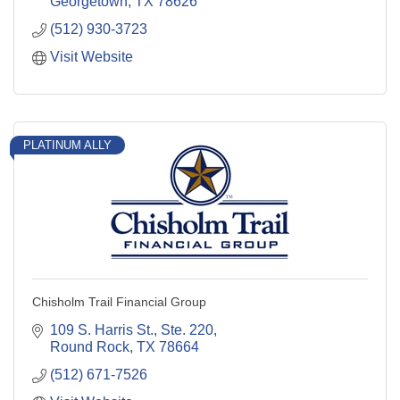
Georgetown
TX
78626
(512) 930-3723
Visit Website
PLATINUM ALLY
Chisholm Trail Financial Group
109 S. Harris St., Ste. 220
Round Rock
TX
78664
(512) 671-7526