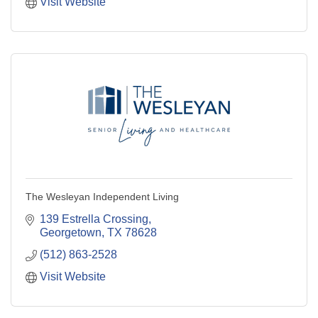
Visit Website
The Wesleyan Independent Living
139 Estrella Crossing
Georgetown
TX
78628
(512) 863-2528
Visit Website