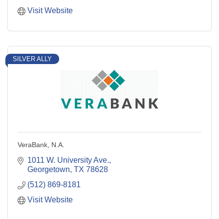
Visit Website
SILVER ALLY
VeraBank, N.A.
1011 W. University Ave.
Georgetown
TX
78628
(512) 869-8181
Visit Website