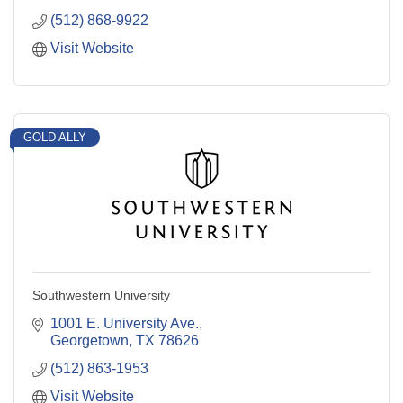
(512) 868-9922
Visit Website
GOLD ALLY
Southwestern University
1001 E. University Ave.
Georgetown
TX
78626
(512) 863-1953
Visit Website