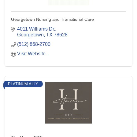
Georgetown Nursing and Transitional Care
4011 Williams Dr.
Georgetown
TX
78628
(512) 868-2700
Visit Website
PLATINUM ALLY