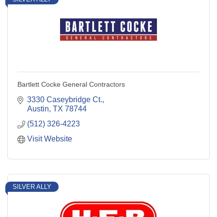
Bartlett Cocke General Contractors
3330 Caseybridge Ct.
Austin
TX
78744
(512) 326-4223
Visit Website
SILVER ALLY