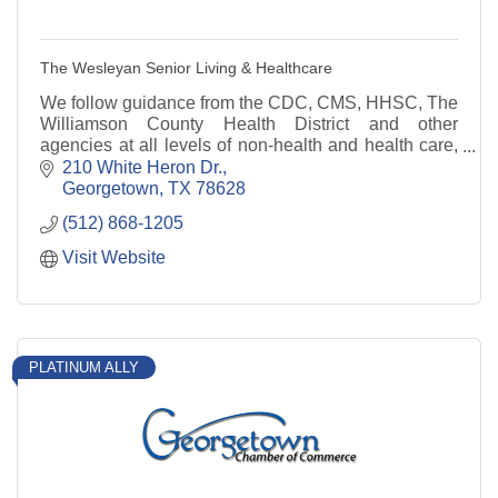
The Wesleyan Senior Living & Healthcare
We follow guidance from the CDC, CMS, HHSC, The
Williamson County Health District and other
agencies at all levels of non-health and health care,
residential and home and community based services.
210 White Heron Dr.
Georgetown
TX
78628
(512) 868-1205
Visit Website
PLATINUM ALLY