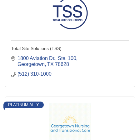
Total Site Solutions (TSS)
1800 Aviation Dr., Ste. 100
Georgetown
TX
78628
(512) 310-1000
PLATINUM ALLY