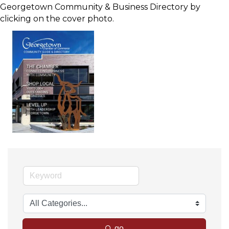
Georgetown Community & Business Directory by
clicking on the cover photo.
go