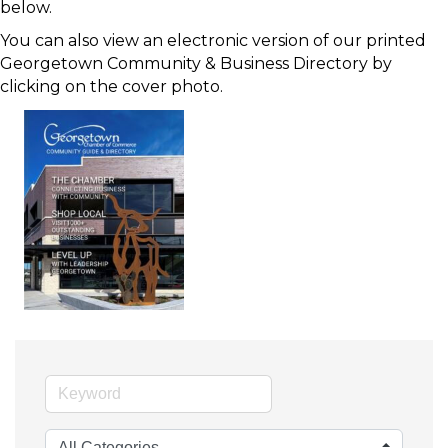
below.
You can also view an electronic version of our printed
Georgetown Community & Business Directory by
clicking on the cover photo.