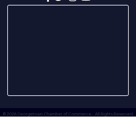
©
2026
Georgetown Chamber of Commerce .
All Rights Reserved.