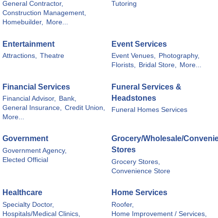
General Contractor,
Tutoring
Construction Management,
Homebuilder,
More...
Entertainment
Event Services
Attractions,
Theatre
Event Venues,
Photography,
Florists,
Bridal Store,
More...
Financial Services
Funeral Services &
Headstones
Financial Advisor,
Bank,
General Insurance,
Credit Union,
Funeral Homes Services
More...
Government
Grocery/Wholesale/Conveni
Stores
Government Agency,
Elected Official
Grocery Stores,
Convenience Store
Healthcare
Home Services
Specialty Doctor,
Roofer,
Hospitals/Medical Clinics,
Home Improvement / Services,