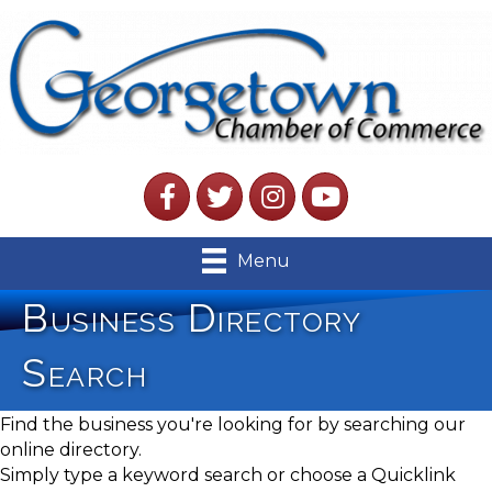
Facebook
Twitter
Instagram
YouTube
Menu
Business Directory
Search
Find the business you're looking for by searching our
online directory.
Simply type a keyword search or choose a Quicklink