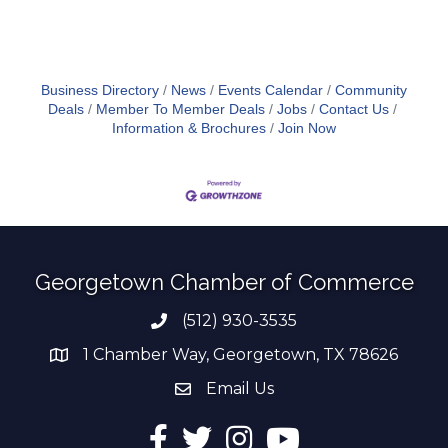
Business Directory
News
Events Calendar
Community
Deals
Member To Member Deals
Jobs
Contact Us
Information & Brochures
Join Now
Georgetown Chamber of Commerce
(512) 930-3535
Phone number
1 Chamber Way, Georgetown, TX 78626
address
Email Us
email address
Facebook
Twitter
Instagram
YouTube