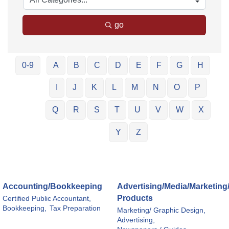
go
0-9
A
B
C
D
E
F
G
H
I
J
K
L
M
N
O
P
Q
R
S
T
U
V
W
X
Y
Z
Accounting/Bookkeeping
Advertising/Media/Marketing
Products
Certified Public Accountant,
Bookkeeping,
Tax Preparation
Marketing/ Graphic Design,
Advertising,