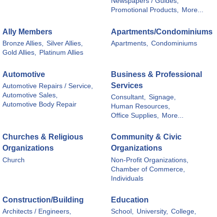
Newspapers / Guides,
Promotional Products,
More...
Ally Members
Apartments/Condominiums
Bronze Allies,
Silver Allies,
Apartments,
Condominiums
Gold Allies,
Platinum Allies
Automotive
Business & Professional
Services
Automotive Repairs / Service,
Automotive Sales,
Consultant,
Signage,
Automotive Body Repair
Human Resources,
Office Supplies,
More...
Churches & Religious
Community & Civic
Organizations
Organizations
Church
Non-Profit Organizations,
Chamber of Commerce,
Individuals
Construction/Building
Education
Architects / Engineers,
School,
University,
College,