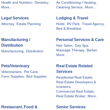
Health and Nutrition,
Dentistry,
Air Conditioning / Heating ,
More...
Cleaning Service,
More...
Legal Services
Lodging & Travel
Attorney,
Estate Planning
Hotel,
RV Park,
Travel Agency,
Bed & Breakfast
Manufacturing /
Personal Services & Care
Distribution
Hair Salon,
Day Spa,
Massage Therapy,
Barber,
Manufacturing,
Distribution
More...
Pets/Veterinary
Real Estate Related
Services
Veterinarians,
Pet Care,
Farm Supplies,
Bird Supplies
Residential Real Estate,
Real Estate Developers &
Investors,
Commercial Real Estate,
Real Estate Broker,
More...
Restaurant, Food &
Senior Services