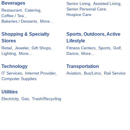
Beverages
Senior Living,
Assisted Living,
Senior Personal Care,
Restaurant,
Catering,
Hospice Care
Coffee / Tea ,
Bakeries / Desserts,
More...
Shopping & Specialty
Sports, Outdoors, Active
Stores
Lifestyle
Retail,
Jeweler,
Gift Shops,
Fitness Centers,
Sports,
Golf,
Lighting,
More...
Dance,
More...
Technology
Transportation
IT Services,
Internet Provider,
Aviation,
Bus/Limo,
Rail Service
Computer Supplies
Utilities
Electricity,
Gas,
Trash/Recycling